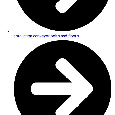
Installation conveyor belts and floors