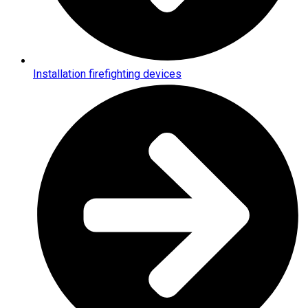
Installation firefighting devices