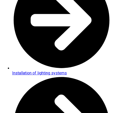
Installation of lighting systems