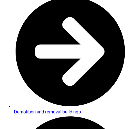
Demolition and removal buildings