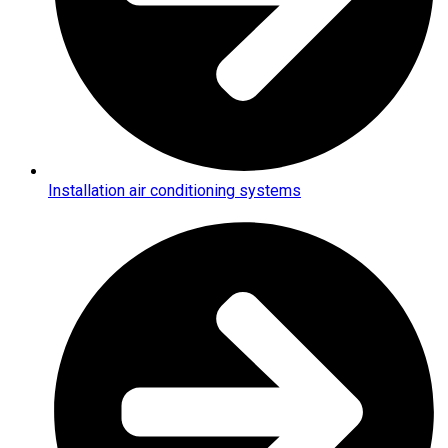
Installation air conditioning systems