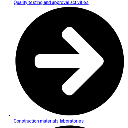
Quality testing and approval activities
Construction materials laboratories