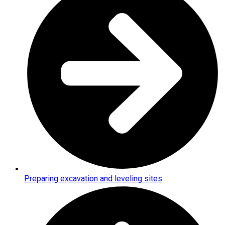
Preparing excavation and leveling sites