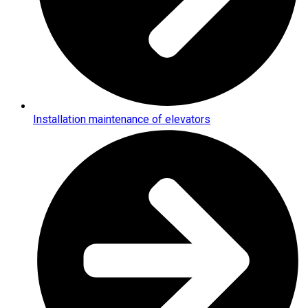
Installation maintenance of elevators