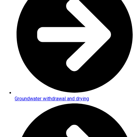
Groundwater withdrawal and drying