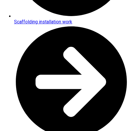
Scaffolding installation work