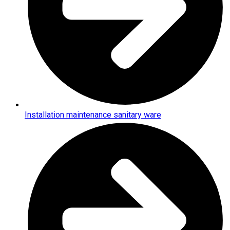
Installation maintenance sanitary ware