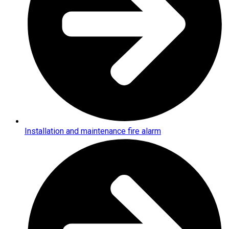
Installation and maintenance fire alarm