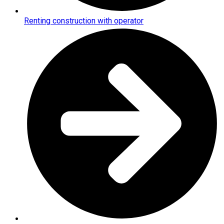
Renting construction with operator