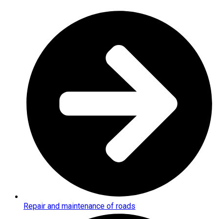
Repair and maintenance of roads