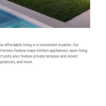
 affordable living in a convenient location. Our
 homes feature major kitchen appliances, open living
t units also feature private terraces and recent
ppliances, and more.