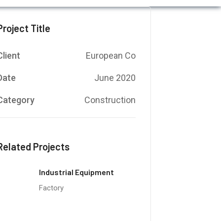
Project Title
Client
European Co
Date
June 2020
Category
Construction
Related Projects
Industrial Equipment
Factory