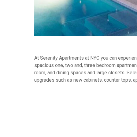
At Serenity Apartments at NYC you can experience
spacious one, two and, three bedroom apartment
room, and dining spaces and large closets. Selec
upgrades such as new cabinets, counter tops, a