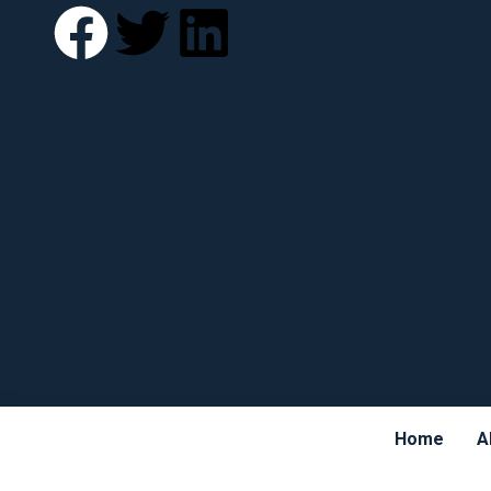
Home
A