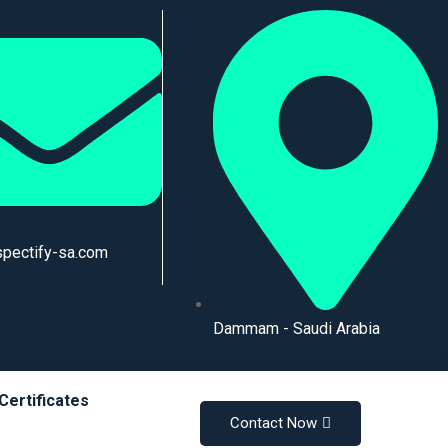
spectify-sa.com
Dammam - Saudi Arabia
Certificates
Contact Now