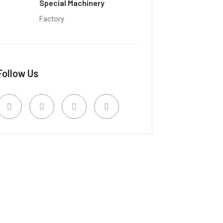
Special Machinery
Factory
Follow Us