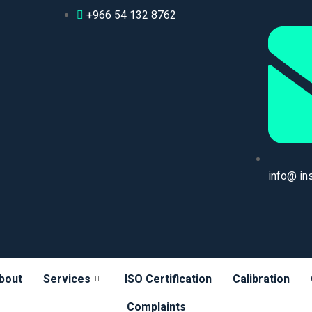
+966 54 132 8762
info@ in
bout
Services
ISO Certification
Calibration
Complaints