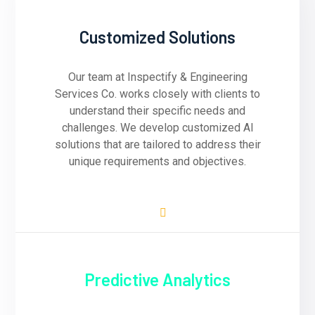
Customized Solutions
Our team at Inspectify & Engineering
Services Co. works closely with clients to
understand their specific needs and
challenges. We develop customized AI
solutions that are tailored to address their
unique requirements and objectives.
Predictive Analytics