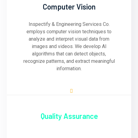
Computer Vision
Inspectify & Engineering Services Co.
employs computer vision techniques to
analyze and interpret visual data from
images and videos. We develop AI
algorithms that can detect objects,
recognize patterns, and extract meaningful
information.
Quality Assurance
Quality assurance is paramount at