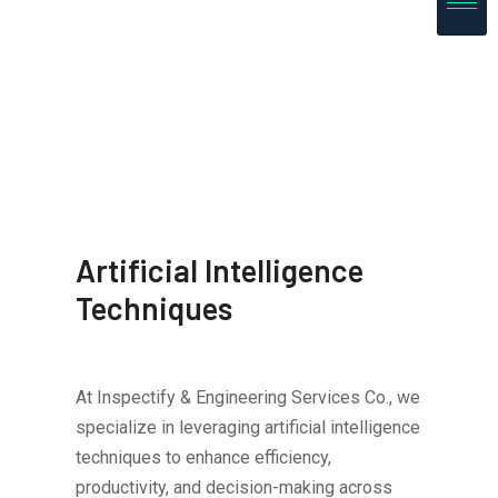
Artificial Intelligence
Techniques
At Inspectify & Engineering Services Co., we
specialize in leveraging artificial intelligence
techniques to enhance efficiency,
productivity, and decision-making across