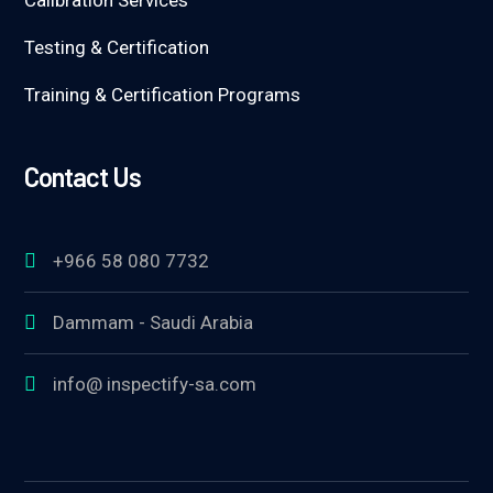
Calibration Services
Testing & Certification
Training & Certification Programs
Contact Us
+966 58 080 7732
Dammam - Saudi Arabia
info@ inspectify-sa.com