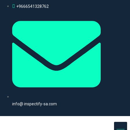
+9666541328762
info@ inspectify-sa.com