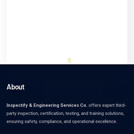
Inspectify & Engineering Services Co. We
adhere to rigorous testing and validation
processes to ensure the accuracy,
reliability, and performance of our AI
solutions. Our team conducts thorough
evaluations.
About
Inspectify & Engineering Services Co.
offers expert third-
party inspection, certification, testing, and training solutions,
ensuring safety, compliance, and operational excellence.