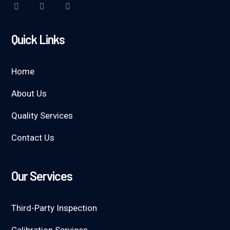
Quick Links
Home
About Us
Quality Services
Contact Us
Our Services
Third-Party Inspection