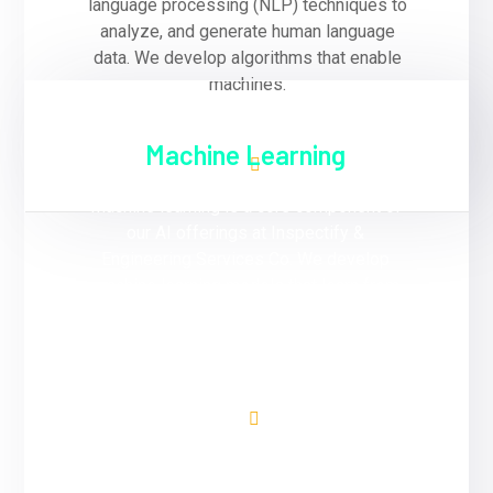
language processing (NLP) techniques to
analyze, and generate human language
data. We develop algorithms that enable
machines.
Machine Learning
Machine learning is a core component of
our AI offerings at Inspectify &
Engineering Services Co. We develop
machine learning models that learn from
data and improve performance over time
without explicit programming.