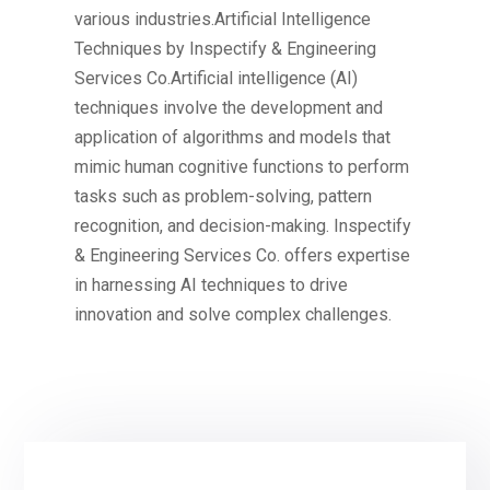
various industries.Artificial Intelligence
Techniques by Inspectify & Engineering
Services Co.Artificial intelligence (AI)
techniques involve the development and
application of algorithms and models that
mimic human cognitive functions to perform
tasks such as problem-solving, pattern
recognition, and decision-making. Inspectify
& Engineering Services Co. offers expertise
in harnessing AI techniques to drive
innovation and solve complex challenges.