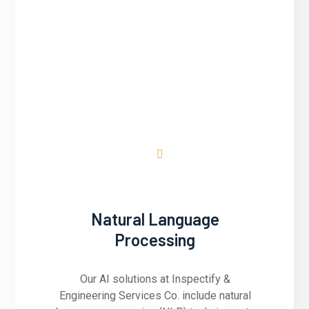
Inspectify & Engineering Services Co.
utilizes predictive analytics to forecast
future trends, behaviors, and outcomes
based on historical data. We develop AI
models that analyze patterns and
correlations in data to make accurate
predictions.
Natural Language
Processing
Our AI solutions at Inspectify &
Engineering Services Co. include natural