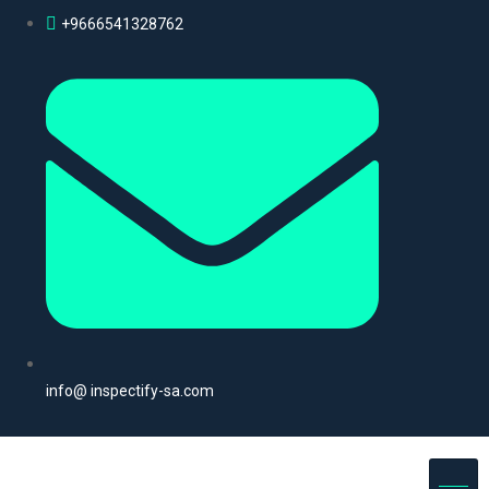
+9666541328762
info@ inspectify-sa.com