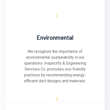
Environmental
We recognize the importance of
environmental sustainability in our
operations. Inspectify & Engineering
Services Co. promotes eco-friendly
practices by recommending energy-
efficient duct designs and materials.