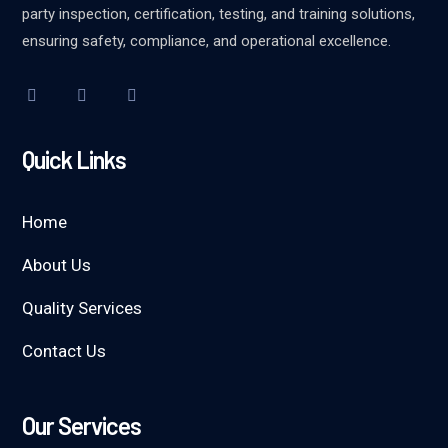
party inspection, certification, testing, and training solutions,
ensuring safety, compliance, and operational excellence.
Quick Links
Home
About Us
Quality Services
Contact Us
Our Services