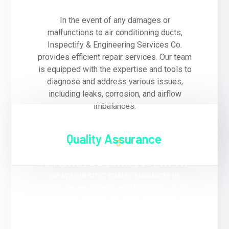
In the event of any damages or
malfunctions to air conditioning ducts,
Inspectify & Engineering Services Co.
provides efficient repair services. Our team
is equipped with the expertise and tools to
diagnose and address various issues,
including leaks, corrosion, and airflow
imbalances.
Quality Assurance
At Inspectify & Engineering Services Co.,
we uphold strict quality standards to
ensure the excellence and reliability of our
services. We use high-quality materials
and follow industry best practices in all our
duct installation, and repair projects.