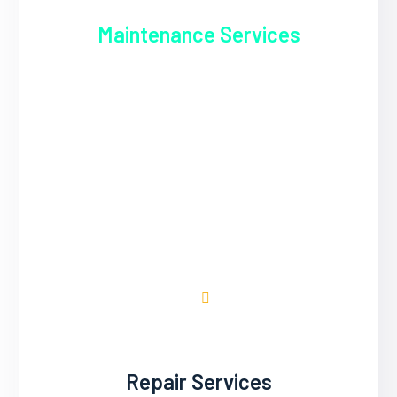
Maintenance Services
Regular maintenance is essential for
keeping air conditioning ducts clean and
functional. Inspectify & Engineering
Services Co. offers comprehensive
maintenance programs to inspect, clean,
and tune-up duct systems. Our technicians
remove dust, debris, and microbial growth
from ductwork to improve indoor air quality.
Repair Services