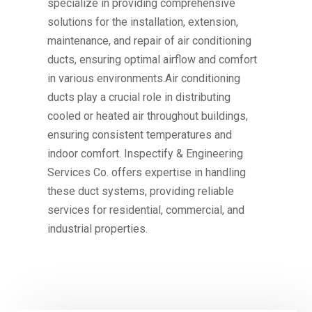
specialize in providing comprehensive
solutions for the installation, extension,
maintenance, and repair of air conditioning
ducts, ensuring optimal airflow and comfort
in various environments.Air conditioning
ducts play a crucial role in distributing
cooled or heated air throughout buildings,
ensuring consistent temperatures and
indoor comfort. Inspectify & Engineering
Services Co. offers expertise in handling
these duct systems, providing reliable
services for residential, commercial, and
industrial properties.