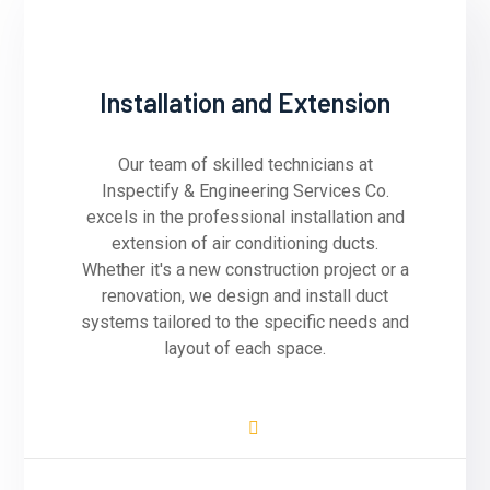
Installation and Extension
Our team of skilled technicians at
Inspectify & Engineering Services Co.
excels in the professional installation and
extension of air conditioning ducts.
Whether it's a new construction project or a
renovation, we design and install duct
systems tailored to the specific needs and
layout of each space.