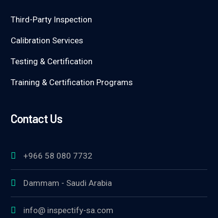
Third-Party Inspection
Calibration Services
Testing & Certification
Training & Certification Programs
Contact Us
+966 58 080 7732
Dammam - Saudi Arabia
info@ inspectify-sa.com