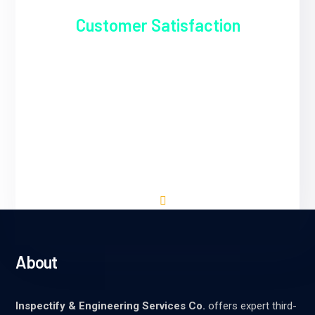
Customer Satisfaction
Inspectify & Engineering Services Co. is
dedicated to delivering exceptional service
that exceeds our clients' expectations. We
prioritize clear communication,
professionalism, and reliability in all our
interactions.
About
Inspectify & Engineering Services Co.
offers expert third-