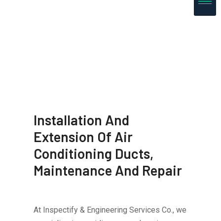
Installation And
Extension Of Air
Conditioning Ducts,
Maintenance And Repair
At Inspectify & Engineering Services Co., we