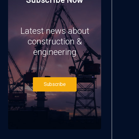
Latest news about
construction &
engineering
Subscribe