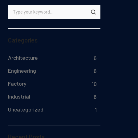
Categories
Architecture
6
Engineering
6
Factory
10
Industrial
6
Uncategorized
1
Recent Posts