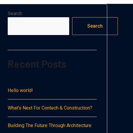
Search
Search
Recent Posts
Hello world!
What’s Next For Contech & Construction?
Building The Future Through Architecture