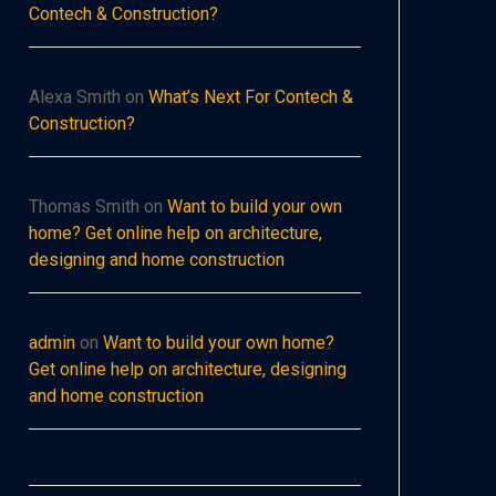
Contech & Construction?
Alexa Smith
on
What’s Next For Contech &
Construction?
Thomas Smith
on
Want to build your own
home? Get online help on architecture,
designing and home construction
admin
on
Want to build your own home?
Get online help on architecture, designing
and home construction