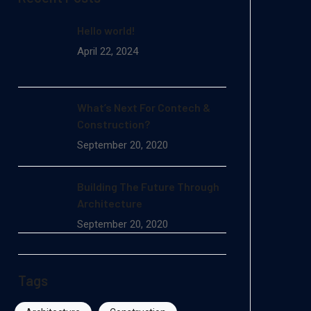
Hello world!
April 22, 2024
What’s Next For Contech &
Construction?
September 20, 2020
Building The Future Through
Architecture
September 20, 2020
Tags