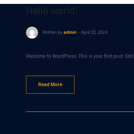
Hello world!
April 22, 2024
Written by
admin
Welcome to WordPress. This is your first post. Edit or
Read More