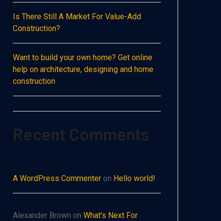
Is There Still A Market For Value-Add
Construction?
Want to build your own home? Get online
help on architecture, designing and home
construction
Recent Comments
A WordPress Commenter
on
Hello world!
Alexander Brown
on
What’s Next For