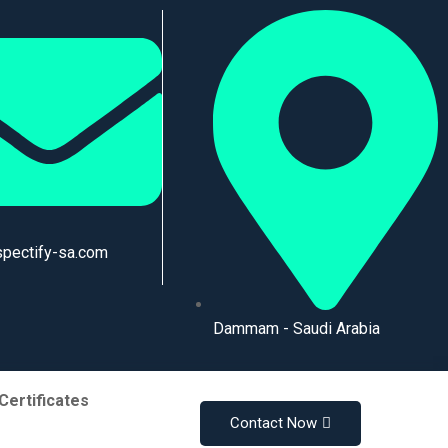
spectify-sa.com
Dammam - Saudi Arabia
Certificates
Contact Now