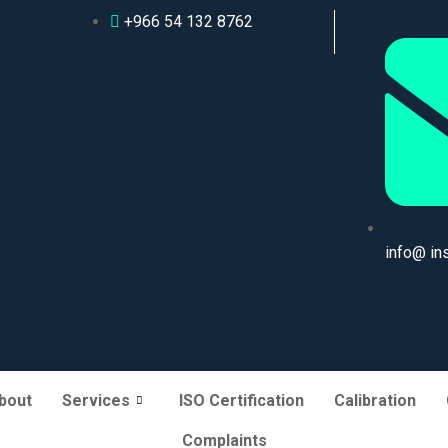
+966 54 132 8762
info@ in
bout
Services
ISO Certification
Calibration
Complaints