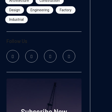
Architecture
Construction
Design
Engineering
Factory
Industrial
Follow Us
Subscribe Now