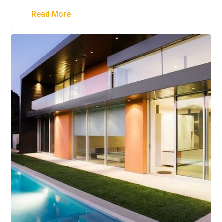
Read More