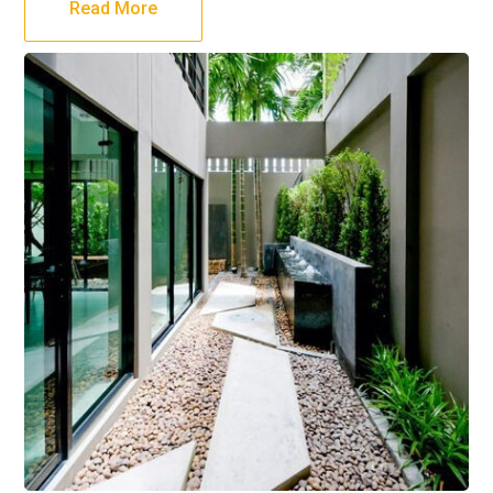
Read More