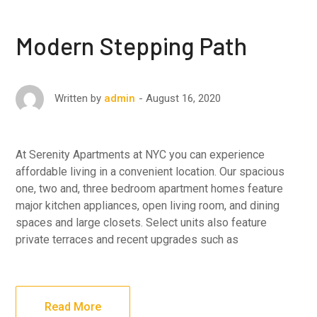
Modern Stepping Path
August 16, 2020
Written by
admin
At Serenity Apartments at NYC you can experience
affordable living in a convenient location. Our spacious
one, two and, three bedroom apartment homes feature
major kitchen appliances, open living room, and dining
spaces and large closets. Select units also feature
private terraces and recent upgrades such as
Read More