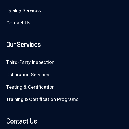
Quality Services
Contact Us
Our Services
Third-Party Inspection
Calibration Services
Testing & Certification
Training & Certification Programs
Contact Us