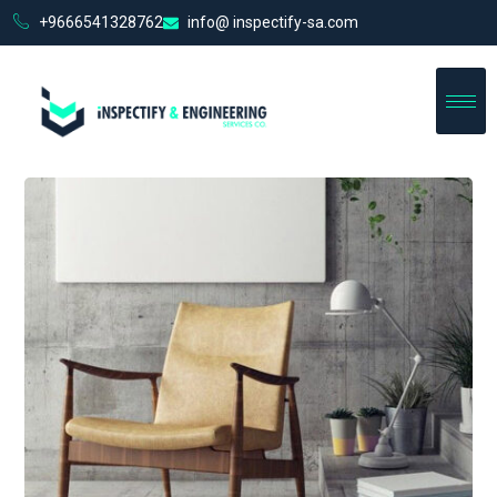
+9666541328762
info@ inspectify-sa.com