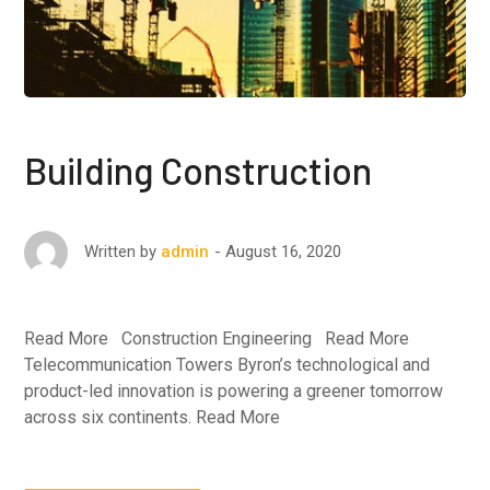
Building Construction
August 16, 2020
Written by
admin
Read More Construction Engineering Read More
Telecommunication Towers Byron’s technological and
product-led innovation is powering a greener tomorrow
across six continents. Read More