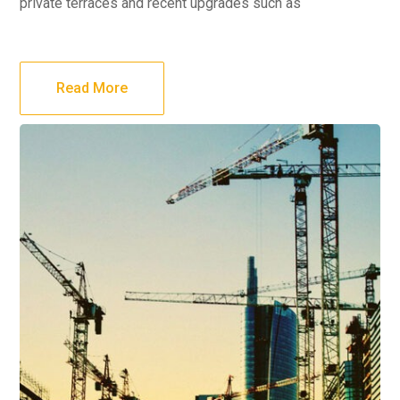
private terraces and recent upgrades such as
Read More