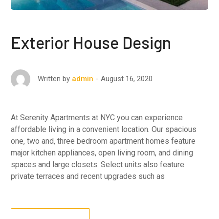
Exterior House Design
August 16, 2020
Written by
admin
At Serenity Apartments at NYC you can experience
affordable living in a convenient location. Our spacious
one, two and, three bedroom apartment homes feature
major kitchen appliances, open living room, and dining
spaces and large closets. Select units also feature
private terraces and recent upgrades such as