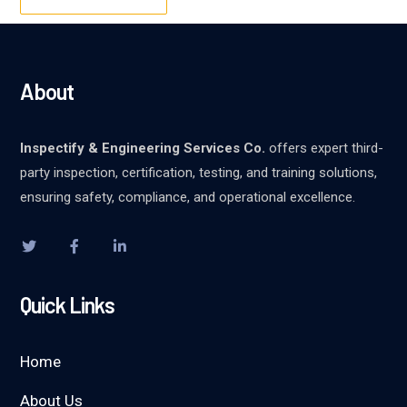
About
Inspectify & Engineering Services Co.
offers expert third-
party inspection, certification, testing, and training solutions,
ensuring safety, compliance, and operational excellence.
Quick Links
Home
About Us