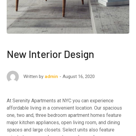
New Interior Design
August 16, 2020
Written by
admin
At Serenity Apartments at NYC you can experience
affordable living in a convenient location. Our spacious
one, two and, three bedroom apartment homes feature
major kitchen appliances, open living room, and dining
spaces and large closets. Select units also feature