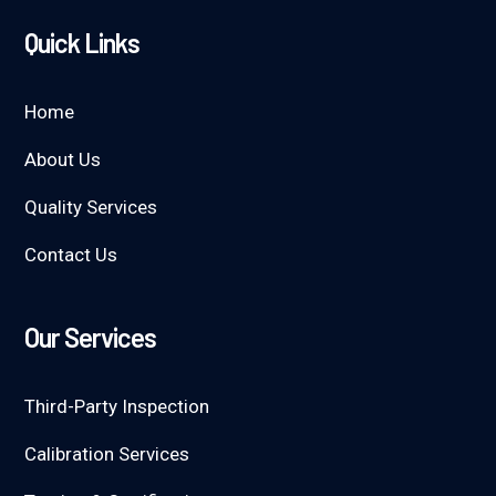
Quick Links
Home
About Us
Quality Services
Contact Us
Our Services
Third-Party Inspection
Calibration Services