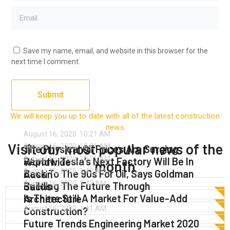
Save my name, email, and website in this browser for the
next time I comment.
We will keep you up to date with all of the latest construction
news
August 16, 2020.
10:21 AM
Visit our most popular news of the
August 16, 2020.
10:21 AM
The Physical Oil Prices Are Surging
August 16, 2020.
10:21 AM
Report: Tesla’s Next Factory Will Be In
Worldwide
month
August 16, 2020.
1:42 AM
Back To The 90s For Oil, Says Goldman
Austin
August 16, 2020.
1:42 AM
Building The Future Through
Sachs
Is There Still A Market For Value-Add
Architecture
Read More
August 16, 2020.
1:41 AM
Construction?
Read More
Future Trends Engineering Market 2020
Read More