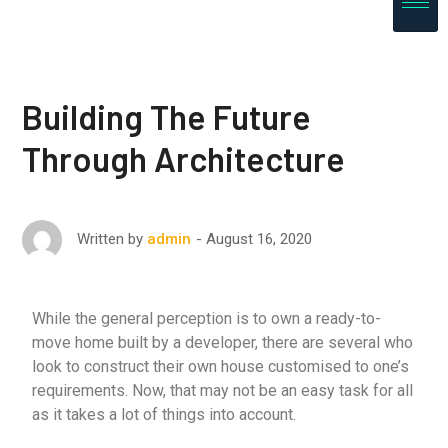
Building The Future
Through Architecture
August 16, 2020
Written by
admin
While the general perception is to own a ready-to-
move home built by a developer, there are several who
look to construct their own house customised to one’s
requirements. Now, that may not be an easy task for all
as it takes a lot of things into account.