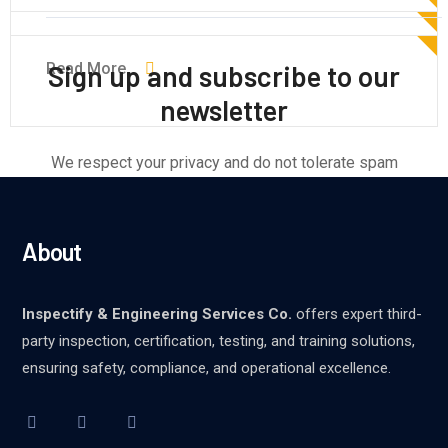
Read More
Read More
Read More
Sign up and subscribe to our
newsletter
We respect your privacy and do not tolerate spam
About
Inspectify & Engineering Services Co.
offers expert third-
party inspection, certification, testing, and training solutions,
ensuring safety, compliance, and operational excellence.