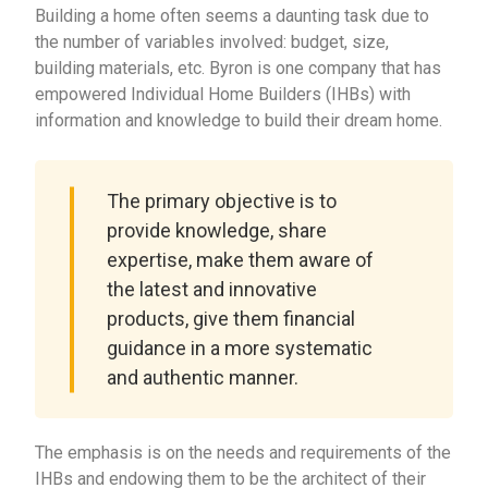
Building a home often seems a daunting task due to
the number of variables involved: budget, size,
building materials, etc. Byron is one company that has
empowered Individual Home Builders (IHBs) with
information and knowledge to build their dream home.
The primary objective is to
provide knowledge, share
expertise, make them aware of
the latest and innovative
products, give them financial
guidance in a more systematic
and authentic manner.
The emphasis is on the needs and requirements of the
IHBs and endowing them to be the architect of their