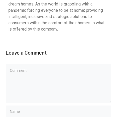
dream homes. As the world is grappling with a
pandemic forcing everyone to be at home; providing
intelligent, inclusive and strategic solutions to
consumers within the comfort of their homes is what
is offered by this company.
Leave a Comment