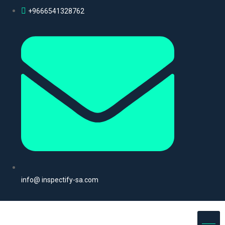
+9666541328762
info@ inspectify-sa.com