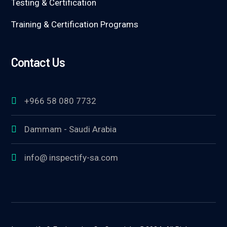
Testing & Certification
Training & Certification Programs
Contact Us
+966 58 080 7732
Dammam - Saudi Arabia
info@ inspectify-sa.com