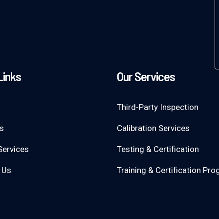
Links
Our Services
Third-Party Inspection
s
Calibration Services
Services
Testing & Certification
 Us
Training & Certification Pr