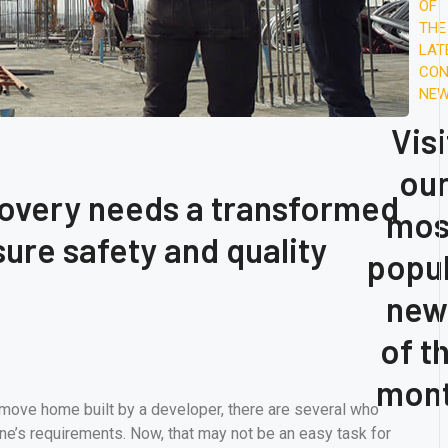
Oil
OF
Pr
THE
LAT
A
CON
Su
NE
Wo
Visi
ou
covery needs a transformed
mos
ure safety and quality
popu
new
of t
mon
-move home built by a developer, there are several who
ne’s requirements. Now, that may not be an easy task for