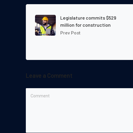
Legislature commits $529
million for construction
Prev Post
Leave a Comment