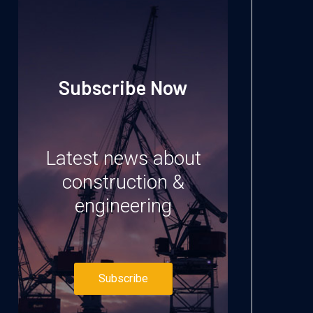
Subscribe Now
Latest news about
construction &
engineering
Subscribe