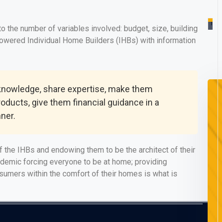
Re
Mo
 the number of variables involved: budget, size, building
powered Individual Home Builders (IHBs) with information
 knowledge, share expertise, make them
roducts, give them financial guidance in a
ner.
 the IHBs and endowing them to be the architect of their
ndemic forcing everyone to be at home; providing
onsumers within the comfort of their homes is what is