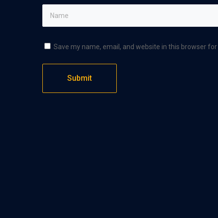
Save my name, email, and website in this browser for