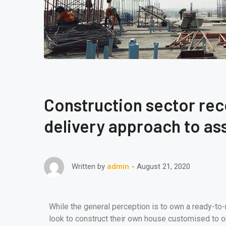
Construction sector re
delivery approach to ass
August 21, 2020
Written by
admin
While the general perception is to own a ready-to
look to construct their own house customised to o