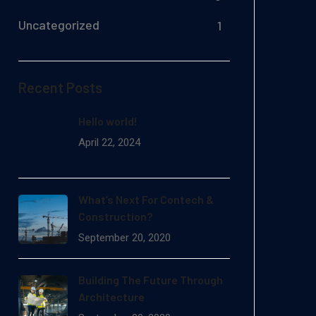
Uncategorized
1
Recent Posts
Hello world!
April 22, 2024
What’s Next For Contech &
Construction?
September 20, 2020
Building The Future Through
Architecture