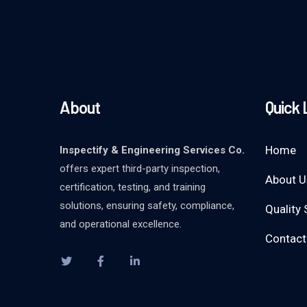
About
Quick 
Home
Inspectify & Engineering Services Co.
offers expert third-party inspection,
About U
certification, testing, and training
solutions, ensuring safety, compliance,
Quality 
and operational excellence.
Contact