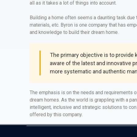
all as it takes a lot of things into account.
Building a home often seems a daunting task due to
materials, etc. Byron is one company that has em
and knowledge to build their dream home.
The primary objective is to provide
aware of the latest and innovative p
more systematic and authentic man
The emphasis is on the needs and requirements of
dream homes. As the world is grappling with a pa
intelligent, inclusive and strategic solutions to c
offered by this company.