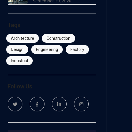
September 20, 2020
Tags
Architecture
Construction
Design
Engineering
Factory
Industrial
Follow Us