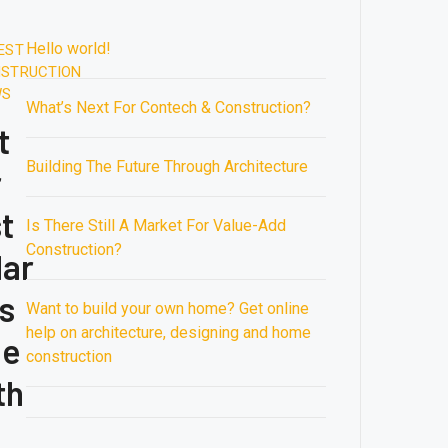
For
Is
August
August
In
ices
Oil,
There
16,
16,
Austin
Hello world!
2020.
2020.
EST
re
Says
Still
1:42
1:41
STRUCTION
rging
Goldman
A
AM
AM
WS
What’s Next For Contech & Construction?
rldwide
Sachs
Building
Market
Future
t
The
For
Trends
Building The Future Through Architecture
r
Future
Value-
Engineering
From
Through
Add
Market
t
the
Is There Still A Market For Value-Add
Architecture
Construction?
2020
Middle
Construction?
lar
East
to
s
Want to build your own home? Get online
Siberia,
help on architecture, designing and home
the
he
construction
North
th
Sea
down
to