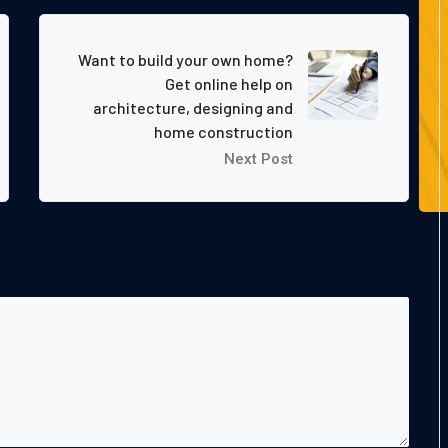
Want to build your own home?
Get online help on
architecture, designing and
home construction
Next Post