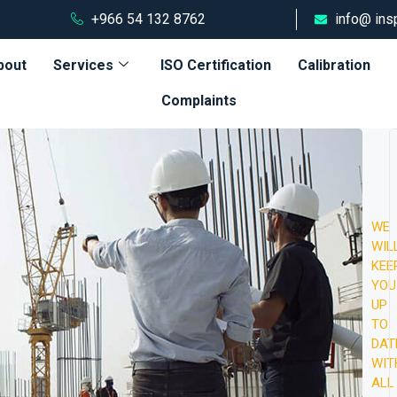
+966 54 132 8762
info@ ins
bout
Services
ISO Certification
Calibration
Complaints
WE
Aug
WIL
16,
KEE
202
YOU
10:
UP
AM
TO
T
DAT
WIT
Ph
ALL