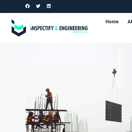
Home
A