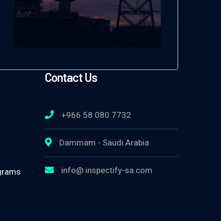
Contact Us
+966 58 080 7732
Dammam - Saudi Arabia
info@ inspectify-sa.com
ograms